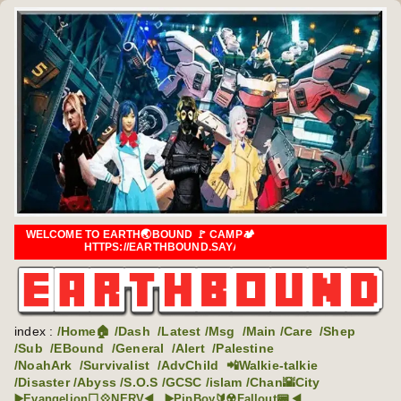
WELCOME TO EARTH🌏BOUND 🚩 CAMP🏕️
HTTPS://EARTHBOUND.SAYALAGI.COM
index :
/Home🏠
/Dash
/Latest
/Msg
/Main
/Care
/Shep
/Sub
/EBound
/General
/Alert
/Palestine
/NoahArk
/Survivalist
/AdvChild
📲Walkie-talkie
/Disaster
/Abyss
/S.O.S
/GCSC
/islam
/Chan🌇City
▶️Evangelion⬜💠NERV◀️
▶️PipBoy🔰☢️Fallout📟 ◀️