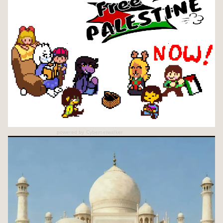
powered by
Cybernetwalker