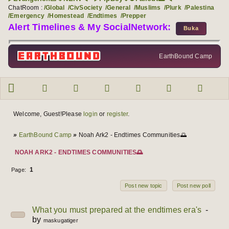
ChatRoom :
/Global
/CivSociety
/General
/Muslims
/Plurk
/Palestina
/Emergency
/Homestead
/Endtimes
/Prepper
Alert Timelines & My SocialNetwork:
EarthBound Camp
Forum navigation
User info
Welcome, Guest!
Please
login
or
register
.
You are here
»
EarthBound Camp
»
Noah Ark2 - Endtimes Communities🌅
NOAH ARK2 - ENDTIMES COMMUNITIES🌅
1
Page:
Post new topic
Post new poll
Topics
1 to 1 of 1
What you must prepared at the endtimes era's
by
maskugatiger