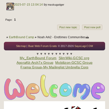
2025-07-15 13:04:14
by
maskugatiger
1
Page:
Post new topic
Post new poll
You are here
»
EarthBound Camp
»
Noah Ark2 - Endtimes Communities🌅
Sitemap
|
Buat Web Forum Gratis
© 2017-2026
SayaLagi.COM
🔽 🔽 🔽 🔽 🔽 🔽 🔽 🔽 🔽 🔽
My_EarthBound Forum
SlimWiki-GCSC org
AgoraKit-Arch7x Group
Mobilizon-GCSC Group
Frama Group-My Mailinglist Umbrella Corp