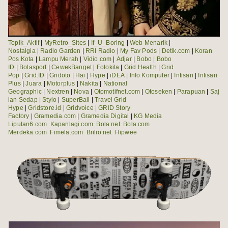
Topik_Aktif
|
MyRetro_Sites
|
If_U_Boring
|
Web Menarik
|
Nostalgia
|
Radio Garden
|
RRI Radio
|
My Fav Pods
|
Detik.com
|
Koran
Pos Kota
|
Lampu Merah
|
Vidio.com
|
Adjar
|
Bobo
|
Bobo
ID
|
Bolasport
|
CewekBanget
|
Fotokita
|
Grid Health
|
Grid
Pop
|
Grid.ID
|
Gridoto
|
Hai
|
Hype
|
iDEA
|
Info Komputer
|
Intisari
|
Intisari
Plus
|
Juara
|
Motorplus
|
Nakita
|
National
Geographic
|
Nextren
|
Nova
|
Otomotifnet.com
|
Otoseken
|
Parapuan
|
Saj
ian Sedap
|
Stylo
|
SuperBall
|
Travel Grid
Hype
|
Gridstore.id
|
Gridvoice
|
GRID Story
Factory
|
Gramedia.com
|
Gramedia Digital
|
KG Media
Liputan6.com
Kapanlagi.com
Bola.net
Bola.com
Merdeka.com
Fimela.com
Brilio.net
Hipwee