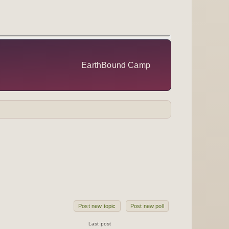
EarthBound Camp
Post new topic
Post new poll
Last post