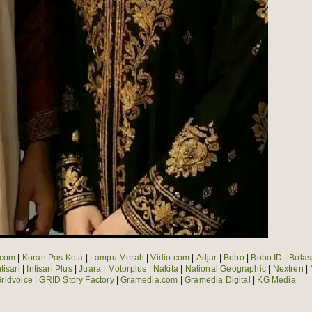
.com
|
Koran Pos Kota
|
Lampu Merah
|
Vidio.com
|
Adjar
|
Bobo
|
Bobo ID
|
Bolas
ntisari
|
Intisari Plus
|
Juara
|
Motorplus
|
Nakita
|
National Geographic
|
Nextren
|
ridvoice
|
GRID Story Factory
|
Gramedia.com
|
Gramedia Digital
|
KG Media