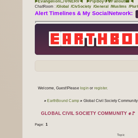
▶️Evangelion⬜💠NERV◀️
▶️PipBoy🔰☢️Fallout📟 ◀️
ChatRoom :
/Global
/CivSociety
/General
/Muslims
/Plur
Alert Timelines & My SocialNetwork:
Forum navigation
User links
Welcome, Guest!
Please
login
or
register
.
User info
You are here
»
EarthBound Camp
»
Global Civil Society Community
GLOBAL CIVIL SOCIETY COMMUNITY ✊🚩
1
Page:
Topics
1 to 1 of 1
Topic