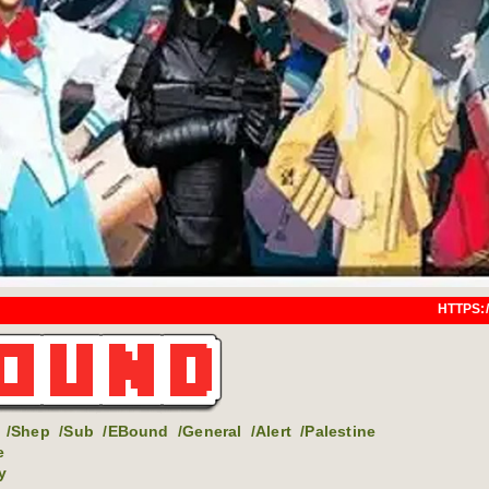
HTTPS://EARTHBOUND.SAY
/Shep
/Sub
/EBound
/General
/Alert
/Palestine
e
y