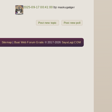
2025-09-17 00:41:00
by
maskugatiger
Post new topic
Post new poll
Sitemap
|
Buat Web Forum Gratis
© 2017-2026
SayaLagi.COM