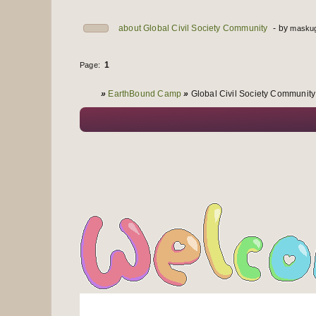
about Global Civil Society Community
by
maskug
1
Page:
You are here
»
EarthBound Camp
»
Global Civil Society Community