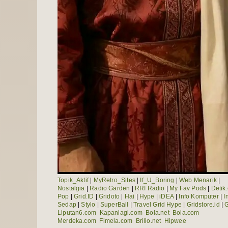
Topik_Aktif
|
MyRetro_Sites
|
If_U_Boring
|
Web Menarik
|
Nostalgia
|
Radio Garden
|
RRI Radio
|
My Fav Pods
|
Detik
Pop
|
Grid.ID
|
Gridoto
|
Hai
|
Hype
|
iDEA
|
Info Komputer
|
I
Sedap
|
Stylo
|
SuperBall
|
Travel Grid Hype
|
Gridstore.id
|
G
Liputan6.com
Kapanlagi.com
Bola.net
Bola.com
Merdeka.com
Fimela.com
Brilio.net
Hipwee