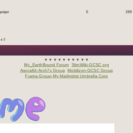
0
269
atiger
 ✊🚩
🔽 🔽 🔽 🔽 🔽 🔽 🔽 🔽 🔽 🔽
My_EarthBound Forum
SlimWiki-GCSC org
AgoraKit-Arch7x Group
Mobilizon-GCSC Group
Frama Group-My Mailinglist Umbrella Corp