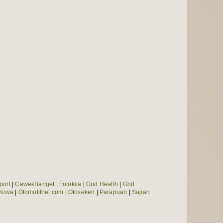
port
|
CewekBanget
|
Fotokita
|
Grid Health
|
Grid
Nova
|
Otomotifnet.com
|
Otoseken
|
Parapuan
|
Sajian