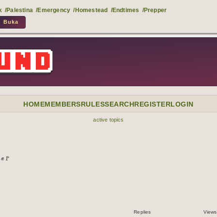
k
/Palestina
/Emergency
/Homestead
/Endtimes
/Prepper
HOME
MEMBERS
RULES
SEARCH
REGISTER
LOGIN
active topics
 ✊🚩
Replies
Views