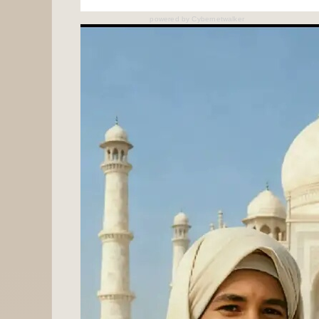
powered by
Cybernetwalker