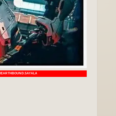
ALAGI.COM