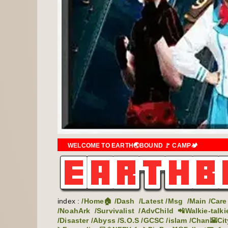
WELCOME TO EARTH🌏BOUND 🚩 CAMP🏕️
index :
/Home🏠
/Dash
/Latest
/Msg
/Main
/Care
/NoahArk
/Survivalist
/AdvChild
📲Walkie-talki
/Disaster
/Abyss
/S.O.S
/GCSC
/islam
/Chan🌇Cit