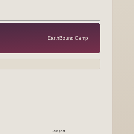
EarthBound Camp
Last post