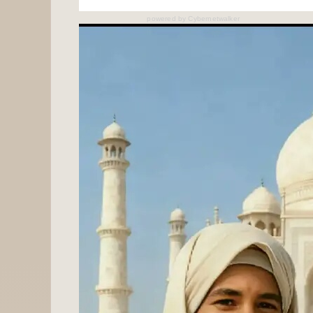
powered by
Cybernetwalker