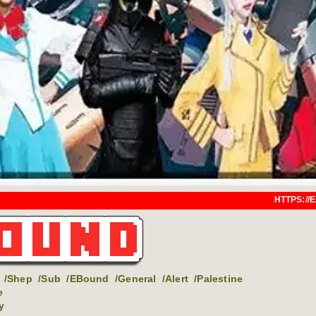
HTTPS://EARTHBOUND.SAYAL
/Shep
/Sub
/EBound
/General
/Alert
/Palestine
e
y