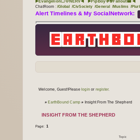
▶️Evangelion⬜💠NERV◀️
▶️PipBoy🔰☢️Fallout📟 ◀️
ChatRoom :
/Global
/CivSociety
/General
/Muslims
/Plur
Alert Timelines & My SocialNetwork:
Forum navigation
User links
Welcome, Guest!
Please
login
or
register
.
User info
You are here
»
EarthBound Camp
»
Insight From The Shepherd
INSIGHT FROM THE SHEPHERD
1
Page:
Topics
1 to 1 of 1
Topic