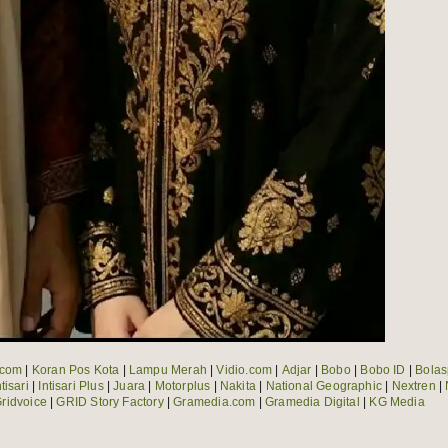
.com
|
Koran Pos Kota
|
Lampu Merah
|
Vidio.com
|
Adjar
|
Bobo
|
Bobo ID
|
Bolas
ntisari
|
Intisari Plus
|
Juara
|
Motorplus
|
Nakita
|
National Geographic
|
Nextren
|
ridvoice
|
GRID Story Factory
|
Gramedia.com
|
Gramedia Digital
|
KG Media