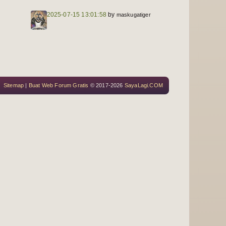
2025-07-15 13:01:58
by
maskugatiger
Sitemap
|
Buat Web Forum Gratis
© 2017-2026
SayaLagi.COM