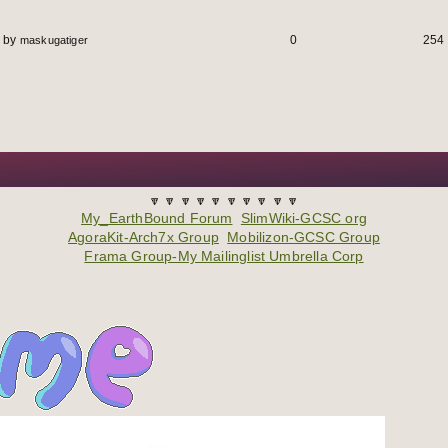
by
0
254
maskugatiger
🔽 🔽 🔽 🔽 🔽 🔽 🔽 🔽 🔽 🔽
My_EarthBound Forum
SlimWiki-GCSC org
AgoraKit-Arch7x Group
Mobilizon-GCSC Group
Frama Group-My Mailinglist Umbrella Corp