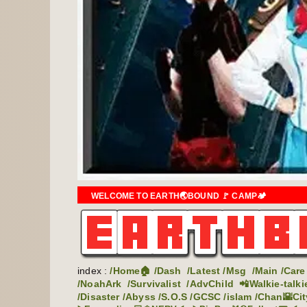
WELCOME TO EARTH🌏BOUND 🚩 CAMP🏕️
index :
/Home🏠
/Dash
/Latest
/Msg
/Main
/Care
/NoahArk
/Survivalist
/AdvChild
📲Walkie-talki
/Disaster
/Abyss
/S.O.S
/GCSC
/islam
/Chan🌇Cit