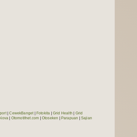
port
|
CewekBanget
|
Fotokita
|
Grid Health
|
Grid
Nova
|
Otomotifnet.com
|
Otoseken
|
Parapuan
|
Sajian