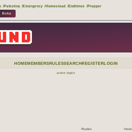
k
/Palestina
/Emergency
/Homestead
/Endtimes
/Prepper
HOME
MEMBERS
RULES
SEARCH
REGISTER
LOGIN
active topics
Replies
Views