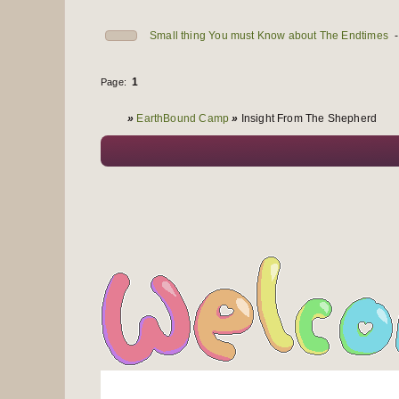
Small thing You must Know about The Endtimes
1
Page:
You are here
»
EarthBound Camp
»
Insight From The Shepherd