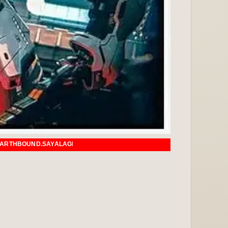
AGI.COM