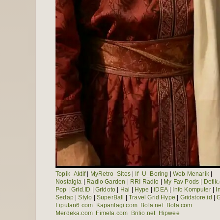
Topik_Aktif
|
MyRetro_Sites
|
If_U_Boring
|
Web Menarik
|
Nostalgia
|
Radio Garden
|
RRI Radio
|
My Fav Pods
|
Detik
Pop
|
Grid.ID
|
Gridoto
|
Hai
|
Hype
|
iDEA
|
Info Komputer
|
I
Sedap
|
Stylo
|
SuperBall
|
Travel Grid Hype
|
Gridstore.id
|
G
Liputan6.com
Kapanlagi.com
Bola.net
Bola.com
Merdeka.com
Fimela.com
Brilio.net
Hipwee